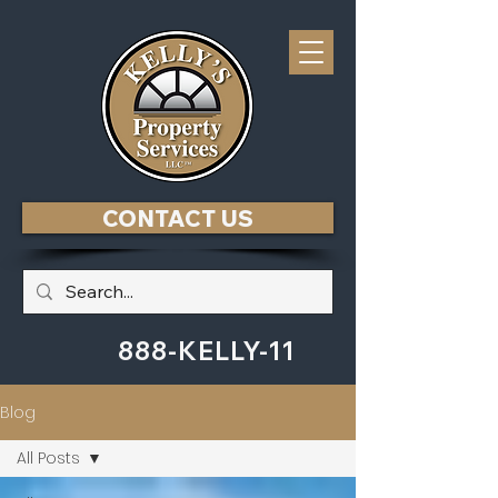
CONTACT US
888-KELLY-11
Blog
All Posts