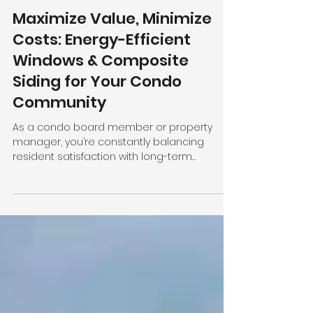
Bryan Kelly
2 min read
Maximize Value, Minimize
Costs: Energy-Efficient
Windows & Composite
Siding for Your Condo
Community
As a condo board member or property
manager, you’re constantly balancing
resident satisfaction with long-term
property value.