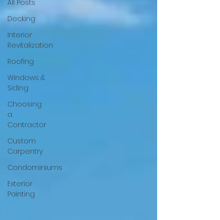
All Posts
Decking
Interior
Revitalization
Roofing
Windows &
Siding
Choosing
a
Contractor
Custom
Carpentry
Condominiums
Exterior
Painting