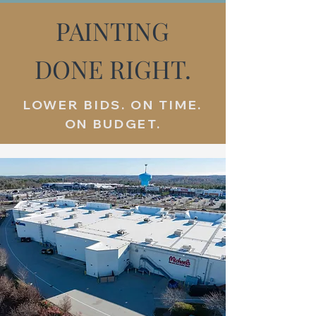
PAINTING
DONE RIGHT.
LOWER BIDS. ON TIME.
ON BUDGET.