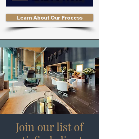
Learn About Our Process
Join our list of