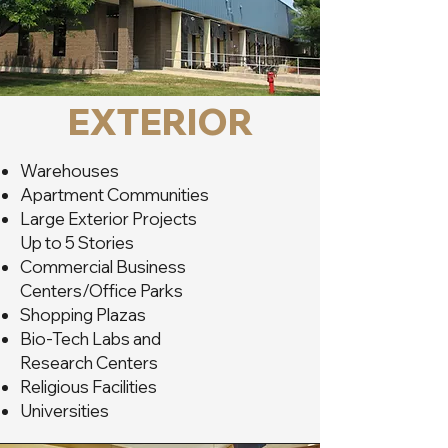
EXTERIOR
Warehouses
Apartment Communities
Large Exterior Projects
Up to 5 Stories
Commercial Business
Centers/Office Parks
Shopping Plazas
Bio-Tech Labs and
Research Centers
Religious Facilities
Universities