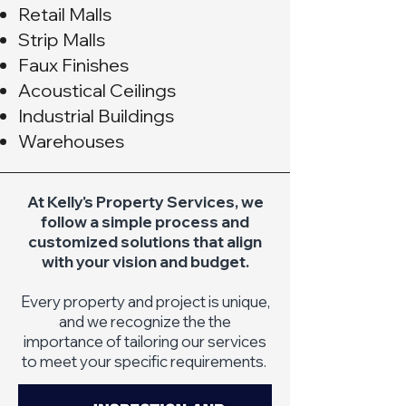
Retail Malls
Strip Malls
Faux Finishes
Acoustical Ceilings
Industrial Buildings
Warehouses
At Kelly's Property Services, we
follow a simple process and
customized solutions that align
with your vision and budget.
Every property and project is unique,
and we recognize the the
importance of tailoring our services
to meet your specific requirements.