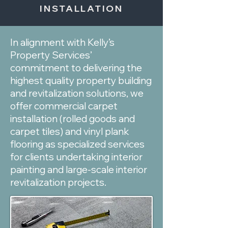
INSTALLATION
In alignment with Kelly’s
Property Services’
commitment to delivering the
highest quality property building
and revitalization solutions, we
offer commercial carpet
installation (rolled goods and
carpet tiles) and vinyl plank
flooring as specialized services
for clients undertaking interior
painting and large-scale interior
revitalization projects.