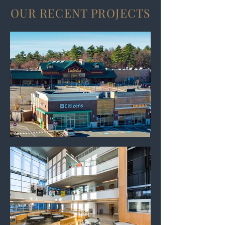
OUR RECENT PROJECTS