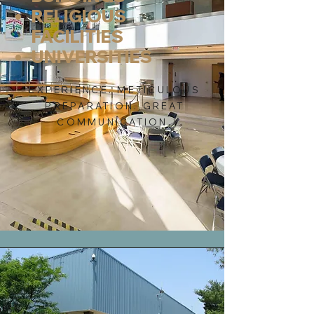
RELIGIOUS
FACILITIES
UNIVERSITIES
EXPERIENCE. METICULOUS
PREPARATION. GREAT
COMMUNICATION.