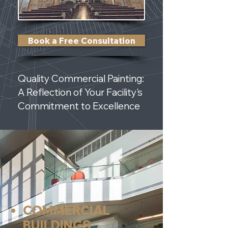
Book a Free Consultation
Quality Commercial Painting:
A Reflection of Your Facility's
Commitment to Excellence
COMMERCIAL
BUILDINGS