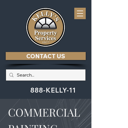
CONTACT US
888-KELLY-11
COMMERCIAL