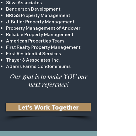
Silva Associates
Benderson Development
BRIGS Property Management
J. Butler Property Management
Property Management of Andover
Reliable Property Management
American Properties Team
First Realty Property Management
First Residential Services
Thayer & Associates, Inc.
Adams Farms Condominiums
Our goal is to make YOU our
next reference!
Let's Work Together