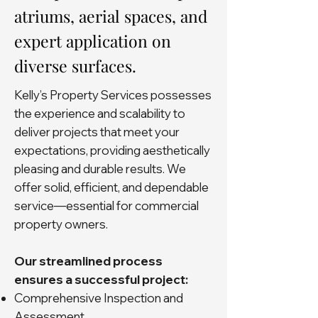
atriums, aerial spaces, and
expert application on
diverse surfaces.
Kelly’s Property Services possesses
the experience and scalability to
deliver projects that meet your
expectations, providing aesthetically
pleasing and durable results. We
offer solid, efficient, and dependable
service—essential for commercial
property owners.
Our streamlined process
ensures a successful project:
Comprehensive Inspection and
Assessment