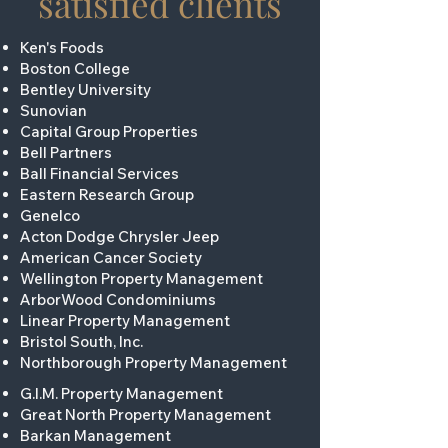
satisfied clients
Ken's Foods
Boston College
Bentley University
Sunovian
Capital Group Properties
Bell Partners
Ball Financial Services
Eastern Research Group
Genelco
Acton Dodge Chrysler Jeep
American Cancer Society
Wellington Property Management
ArborWood Condominiums
Linear Property Management
Bristol South, Inc.
Northborough Property Management
G.I.M. Property Management
Great North Property Management
Barkan Management