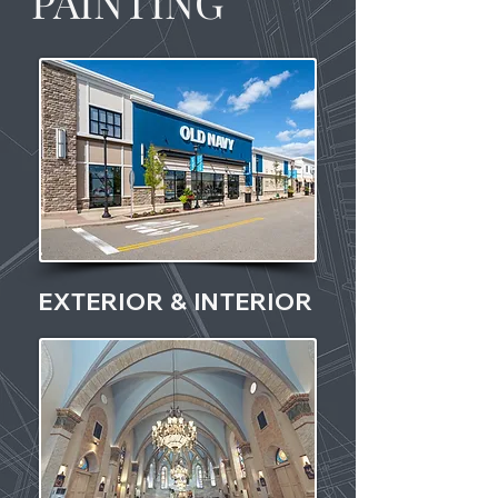
PAINTING
EXTERIOR & INTERIOR