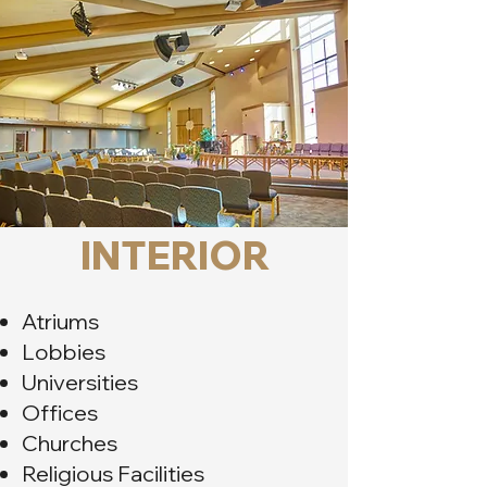
INTERIOR
Atriums
Lobbies
Universities
Offices
Churches
Religious Facilities