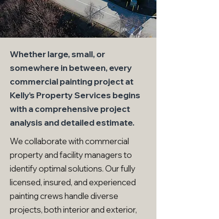
Whether large, small, or
somewhere in between, every
commercial painting project at
Kelly’s Property Services begins
with a comprehensive project
analysis and detailed estimate.
We collaborate with commercial
property and facility managers to
identify optimal solutions. Our fully
licensed, insured, and experienced
painting crews handle diverse
projects, both interior and exterior,