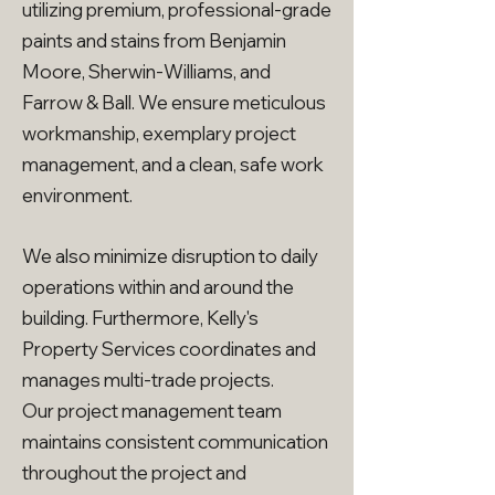
utilizing premium, professional-grade
paints and stains from Benjamin
Moore, Sherwin-Williams, and
Farrow & Ball. We ensure meticulous
workmanship, exemplary project
management, and a clean, safe work
environment.
We also minimize disruption to daily
operations within and around the
building. Furthermore, Kelly's
Property Services coordinates and
manages multi-trade projects.
Our project management team
maintains consistent communication
throughout the project and