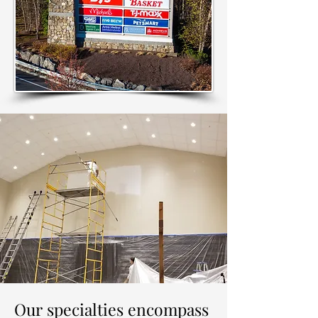
Our specialties encompass