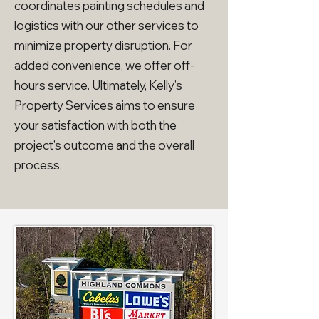
coordinates painting schedules and
logistics with our other services to
minimize property disruption. For
added convenience, we offer off-
hours service. Ultimately, Kelly’s
Property Services aims to ensure
your satisfaction with both the
project's outcome and the overall
process.