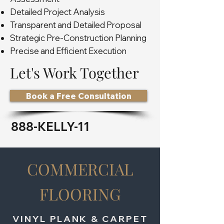
Detailed Project Analysis
Transparent and Detailed Proposal
Strategic Pre-Construction Planning
Precise and Efficient Execution
Let's Work Together
Book a Free Consultation
888-KELLY-11
COMMERCIAL
FLOORING
VINYL PLANK & CARPET