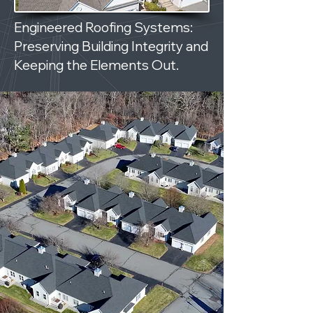
Engineered Roofing Systems:
Preserving Building Integrity and
Keeping the Elements Out.
ROOFING DONE RIGHT.
NO LEAKS. NO EXCUSES.
NO HEADACHES.