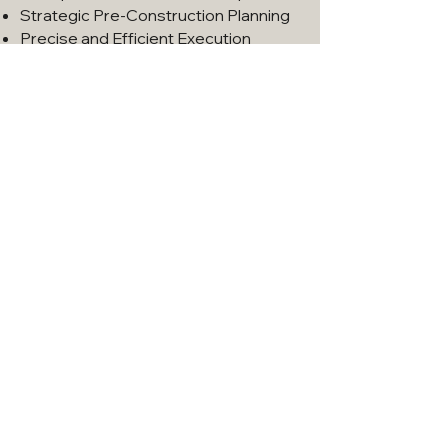
Strategic Pre-Construction Planning
Precise and Efficient Execution
Let's Work Together
Book a Free Consultation
888-KELLY-11
OUR RECENT PROJECTS