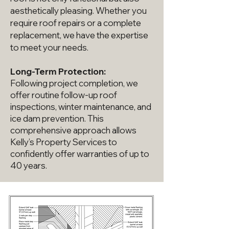
aesthetically pleasing. Whether you
require roof repairs or a complete
replacement, we have the expertise
to meet your needs.
Long-Term Protection:
Following project completion, we
offer routine follow-up roof
inspections, winter maintenance, and
ice dam prevention. This
comprehensive approach allows
Kelly’s Property Services to
confidently offer warranties of up to
40 years.