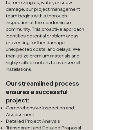
to torn shingles, water, or snow
damage, our project management
team begins with a thorough
inspection of the condominium
community. This proactive approach
identifies potential problem areas,
preventing further damage,
unexpected costs, and delays. We
then utilize premium materials and
highly skilled roofers to oversee all
installations.
Our streamlined process
ensures a successful
project:
Comprehensive Inspection and
Assessment
Detailed Project Analysis
Transparent and Detailed Proposal