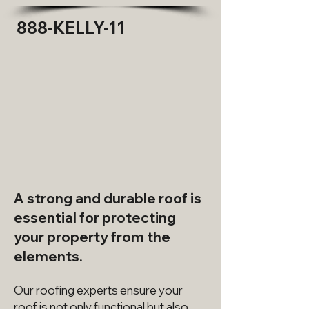
888-KELLY-11
A strong and durable roof is
essential for protecting
your property from the
elements.
Our roofing experts ensure your
roof is not only functional but also