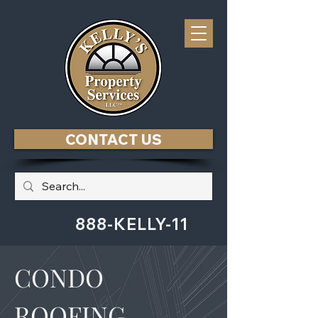
CONTACT US
888-KELLY-11
CONDO
ROOFING