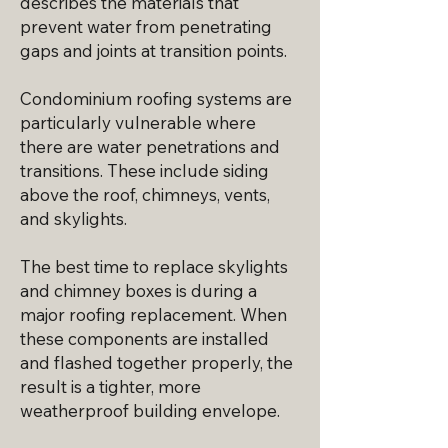
describes the materials that
prevent water from penetrating
gaps and joints at transition points.
Condominium roofing systems are
particularly vulnerable where
there are water penetrations and
transitions. These include siding
above the roof, chimneys, vents,
and skylights.
The best time to replace skylights
and chimney boxes is during a
major roofing replacement. When
these components are installed
and flashed together properly, the
result is a tighter, more
weatherproof building envelope.