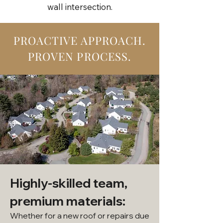
wall intersection.
PROACTIVE APPROACH.
PROVEN PROCESS.
Highly-skilled team,
premium materials:
Whether for a new roof or repairs due