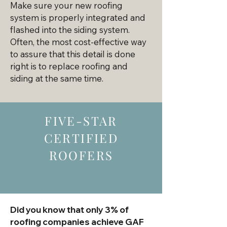
Make sure your new roofing
system is properly integrated and
flashed into the siding system.
Often, the most cost-effective way
to assure that this detail is done
right is to replace roofing and
siding at the same time.​
FIVE-STAR
CERTIFIED
ROOFERS
Did you know that only 3% of
roofing companies achieve GAF