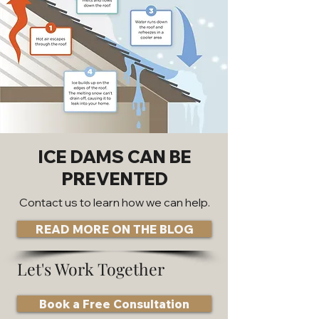
ICE DAMS CAN BE
PREVENTED
Contact us to learn how we can help.
READ MORE ON THE BLOG
Let's Work Together
Book a Free Consultation