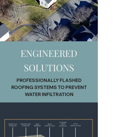
ENGINEERED
SOLUTIONS
PROFESSIONALLY FLASHED
ROOFING SYSTEMS TO PREVENT
WATER INFILTRATION