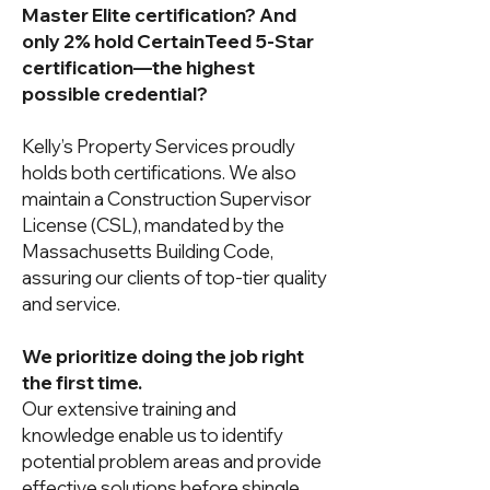
Master Elite certification? And
only 2% hold CertainTeed 5-Star
certification—the highest
possible credential?
Kelly’s Property Services proudly
holds both certifications. We also
maintain a Construction Supervisor
License (CSL), mandated by the
Massachusetts Building Code,
assuring our clients of top-tier quality
and service.
We prioritize doing the job right
the first time.
Our extensive training and
knowledge enable us to identify
potential problem areas and provide
effective solutions before shingle