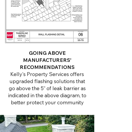
GOING ABOVE
MANUFACTURERS'
RECOMMENDATIONS
Kelly's Property Services offers
upgraded flashing solutions that
go above the 5” of leak barrier as
indicated in the above diagram, to
better protect your community