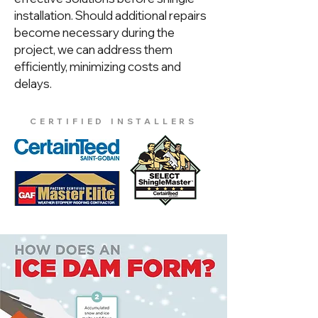
installation. Should additional repairs
become necessary during the
project, we can address them
efficiently, minimizing costs and
delays.
CERTIFIED INSTALLERS