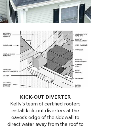
KICK-OUT DIVERTER
Kelly's team of certified roofers
install kick-out diverters at the
eaves’s edge of the sidewall to
direct water away from the roof to