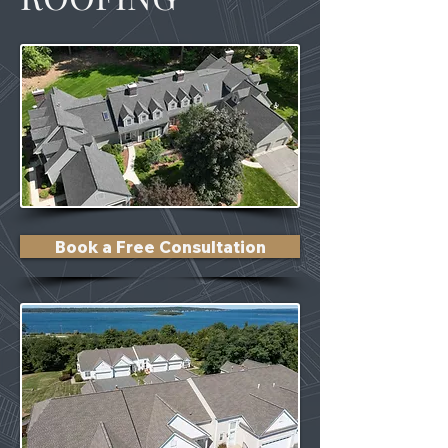
Book a Free Consultation