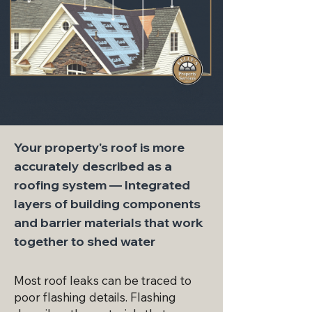
Your property's roof is more
accurately described as a
roofing system — Integrated
layers of building components
and barrier materials that work
together to shed water
Most roof leaks can be traced to
poor flashing details. Flashing