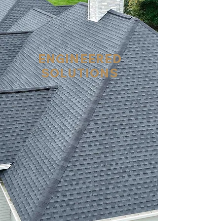
ENGINEERED
SOLUTIONS
The certified roofers at
Kelly's Property Services
can fix water infiltration
issues in your roof, attic,
siding/cheek walls,
windows and doors,
saving your condo
community hundreds of
thousands of dollars.