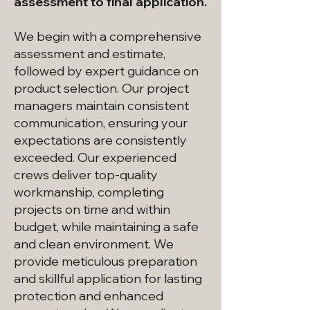
assessment to final application.
We begin with a comprehensive
assessment and estimate,
followed by expert guidance on
product selection. Our project
managers maintain consistent
communication, ensuring your
expectations are consistently
exceeded. Our experienced
crews deliver top-quality
workmanship, completing
projects on time and within
budget, while maintaining a safe
and clean environment. We
provide meticulous preparation
and skillful application for lasting
protection and enhanced