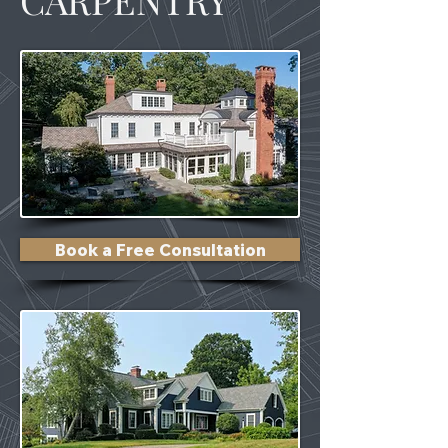
Book a Free Consultation