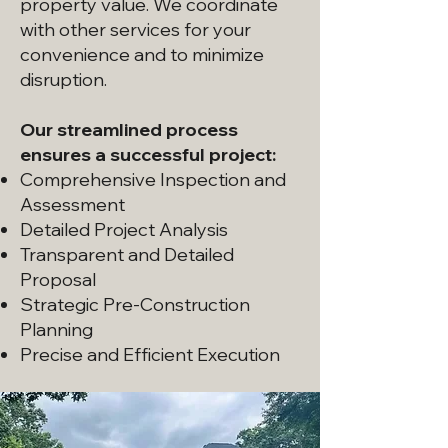
property value. We coordinate
with other services for your
convenience and to minimize
disruption.
Our streamlined process
ensures a successful project:
Comprehensive Inspection and
Assessment
Detailed Project Analysis
Transparent and Detailed
Proposal
Strategic Pre-Construction
Planning
Precise and Efficient Execution