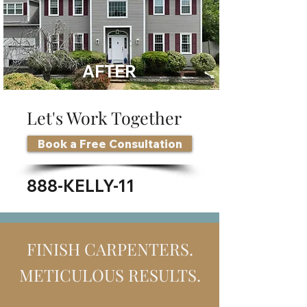
AFTER
Let's Work Together
Book a Free Consultation
888-KELLY-11
FINISH CARPENTERS.
METICULOUS RESULTS.