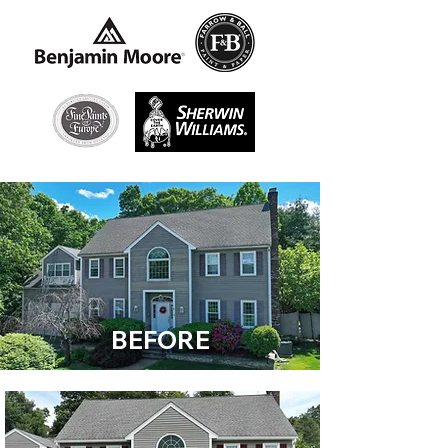
BEFORE