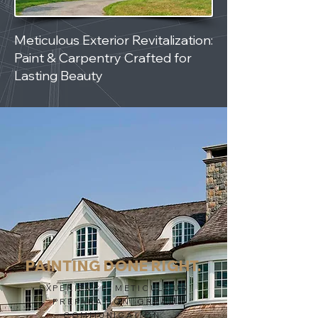
Meticulous Exterior Revitalization:
Paint & Carpentry Crafted for
Lasting Beauty
PAINTING DONE RIGHT.
EXPERIENCE. METICULOUS
PREPARATION. GREAT
COMMUNICATION.