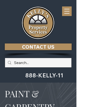
CONTACT US
888-KELLY-11
PAINT &
CARPENTRY