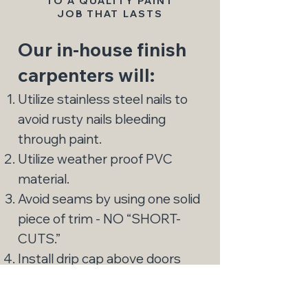
TO A QUALITY PAINT
JOB THAT LASTS
Our in-house finish
carpenters will:
Utilize stainless steel nails to
avoid rusty nails bleeding
through paint.
Utilize weather proof PVC
material.
Avoid seams by using one solid
piece of trim - NO “SHORT-
CUTS.”
Install drip cap above doors
and windows, and install
proper flashing (i.e., Vycor).