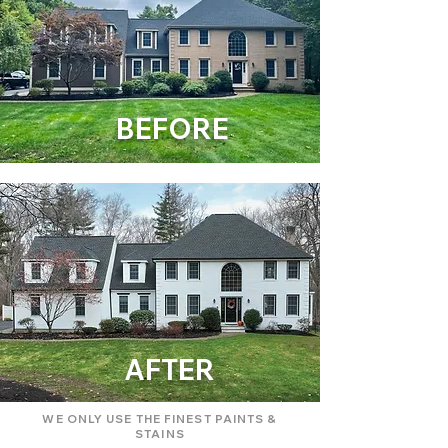
BEFORE
AFTER
WE ONLY USE THE FINEST PAINTS &
STAINS