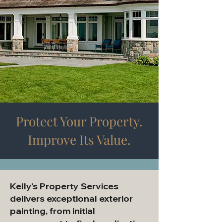
Protect Your Property.
Improve Its Value.
Kelly's Property Services
delivers exceptional exterior
painting, from initial