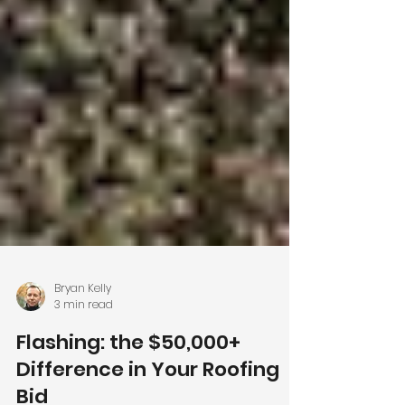
Bryan Kelly
3 min read