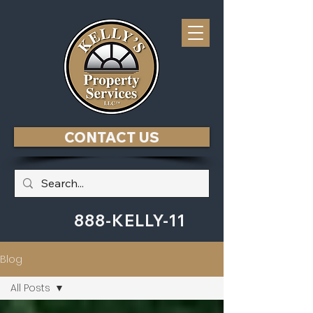
CONTACT US
888-KELLY-11
Blog
All Posts