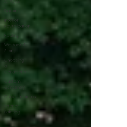
All Posts
Decking
Interior
Revitalization
Roofing
Windows &
Siding
Choosing
a
Contractor
Custom
Carpentry
Condominiums
Exterior
Painting