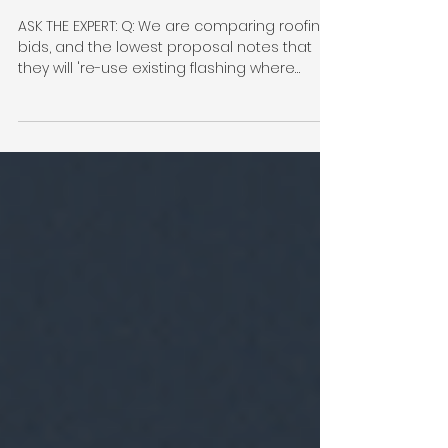
Flashing: the $50,000+
Difference in Your Roofing
Bid
ASK THE EXPERT: Q: We are comparing roofing
bids, and the lowest proposal notes that
they will 're-use existing flashing where
possible' to save us money. They do not
plan on flashing cheek walls or installing wall
to roof transitions or other flashing to key
areas of the roof. Is this a smart way to
protect our budget, or are we setting
ourselves up for future issues? A: When a
condominium board reviews roofing
proposals, it is natural to focus on the
biggest line items: the